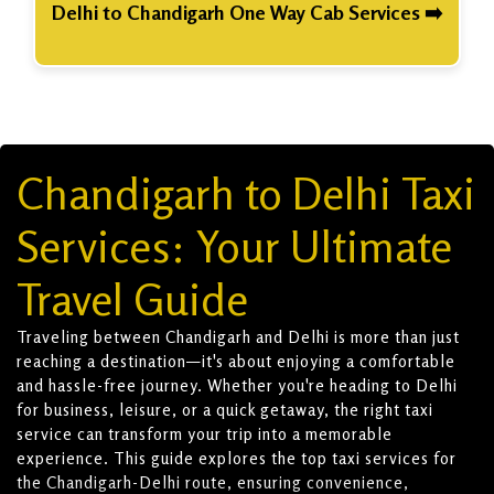
Delhi to Chandigarh One Way Cab Services ➡️
Chandigarh to Delhi Taxi
Services: Your Ultimate
Travel Guide
Traveling between Chandigarh and Delhi is more than just
reaching a destination—it's about enjoying a comfortable
and hassle-free journey. Whether you're heading to Delhi
for business, leisure, or a quick getaway, the right taxi
service can transform your trip into a memorable
experience. This guide explores the top taxi services for
the Chandigarh-Delhi route, ensuring convenience,