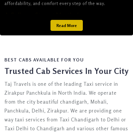
affordability, and comfort every step of the way.
A Culinary Stop at Murthal
Read More
En route to Delhi, a stop at Murthal, about 50 km from
Delhi (a 1.5 to 2-hour drive), is a must for food lovers.
Famous for its iconic dhabas like Amrik Sukhdev, Sukhdev
Dhaba, Pahalwan Dhaba, Shiva Dhaba, and Gulshan Dhaba,
Murthal offers a delectable taste of North Indian cuisine.
Savor their legendary parathas and other hearty dishes,
BEST CABS AVAILABLE FOR YOU
making this pitstop a highlight of your journey along the
Trusted Cab Services In Your City
Chandigarh-Delhi highway.
Premier Taxi Services from Chandigarh to
Taj Travels is one of the leading Taxi service in
Delhi
Zirakpur Panchkula in North India. We operate
from the city beautiful chandigarh, Mohali,
When it comes to traveling from Chandigarh to Delhi,
choosing a reliable taxi service ensures a smooth and
Panchkula, Delhi, Zirakpur. We are providing one
enjoyable ride. Below, we highlight the best options
way taxi services from Taxi Chandigarh to Delhi or
tailored to your needs, from budget-friendly cabs to
Taxi Delhi to Chandigarh and various other famous
luxurious rides.