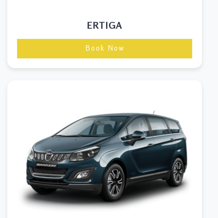
ERTIGA
Book Now