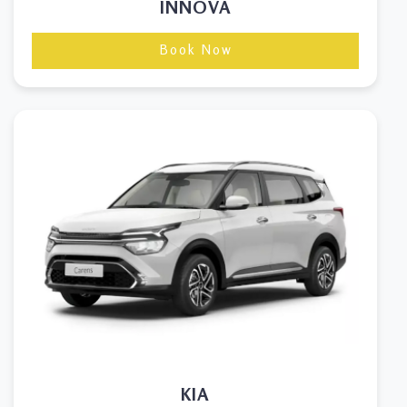
INNOVA
Book Now
KIA