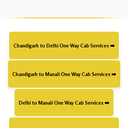
Chandigarh to Delhi One Way Cab Services ➡️
Chandigarh to Manali One Way Cab Services ➡️
Delhi to Manali One Way Cab Services ➡️