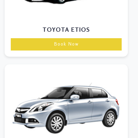
TOYOTA ETIOS
Book Now