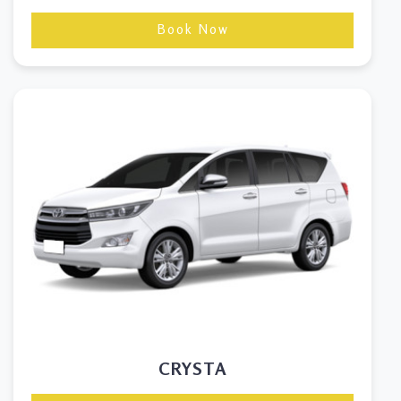
Book Now
CRYSTA