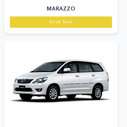
MARAZZO
Book Now