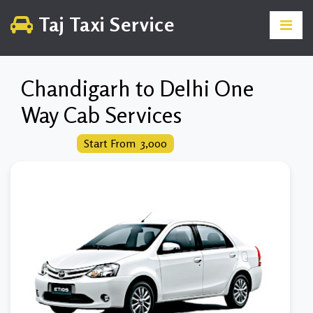
Taj Taxi Service
Chandigarh to Delhi One
Way Cab Services
Start From ₹ 3,000