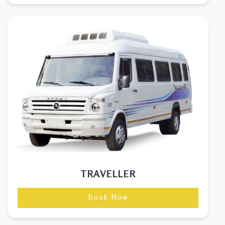
TRAVELLER
Book Now