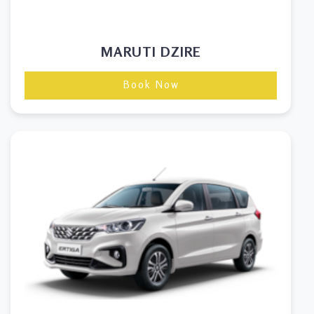
MARUTI DZIRE
Book Now