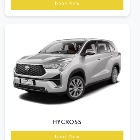
Book Now
HYCROSS
Book Now