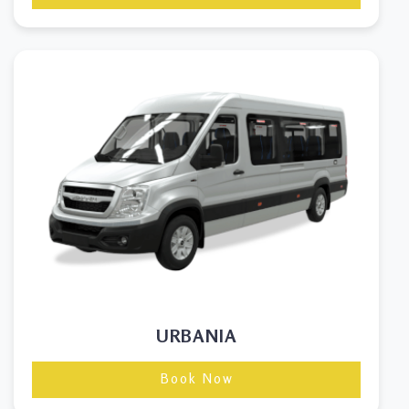
URBANIA
Book Now